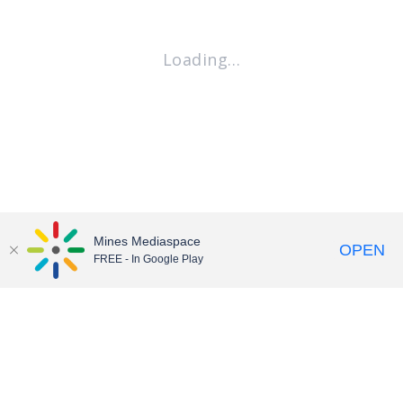
Loading…
Mines Mediaspace
OPEN
FREE - In Google Play
Contact
•
Accessibility
•
Terms of Service
© Colorado School of Mines • We Are Mines