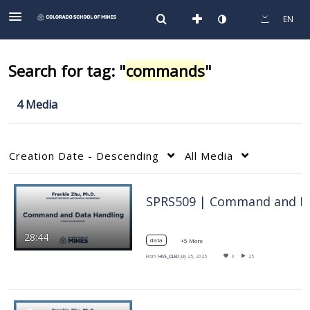
EN
Search for tag: "
commands
"
4 Media
Creation Date - Descending
All Media
SPRS5
28:44
data
+5 More
From
HIVE_OLED
July 25, 2025
0
25