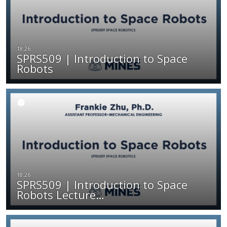
SPRS509 | Introduction to Space
Robots
SPRS509 | Introduction to Space
Robots Lecture…