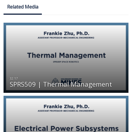
Related Media
SPRS509 | Thermal Management