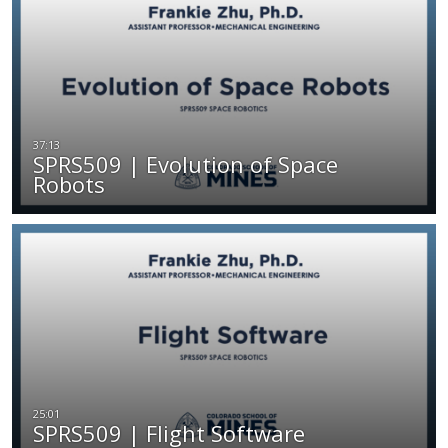
SPRS509 | Evolution of Space
Robots
SPRS509 | Flight Software