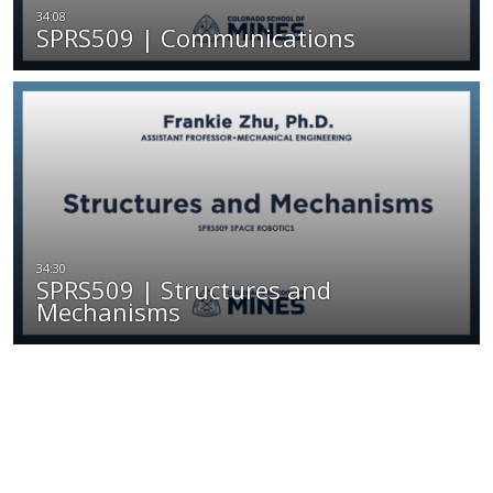
SPRS509 | Communications
SPRS509 | Structures and
Mechanisms