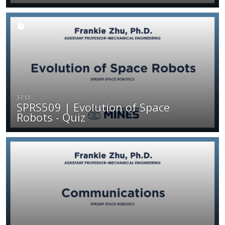
SPRS509 | Evolution of Space
Robots - Quiz