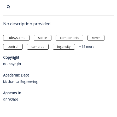
No description provided
subsystems
space
components
rover
control
cameras
ingenuity
+ 15 more
Copyright
In Copyright
Academic Dept
Mechanical Engineering
Appears In
SPRS509