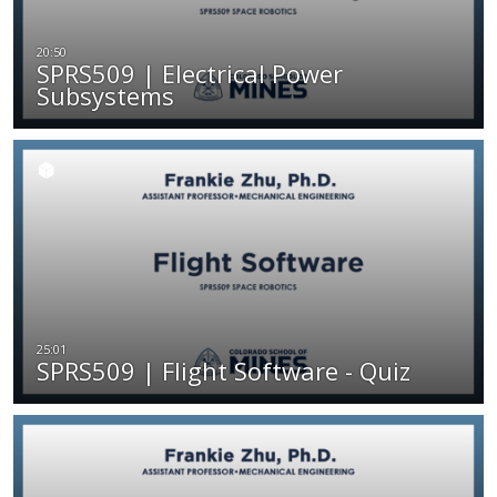
SPRS509 | Electrical Power
Subsystems
SPRS509 | Flight Software - Quiz