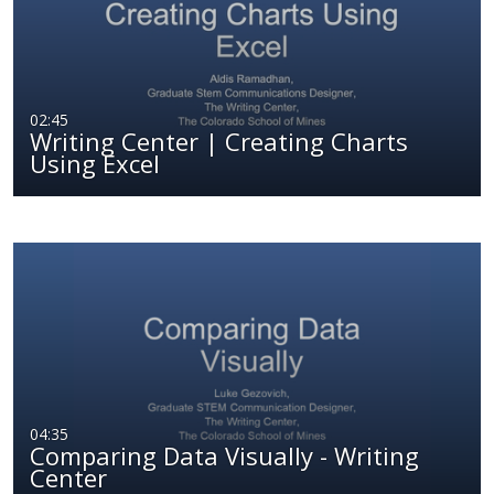
02:45
Writing Center | Creating Charts
Using Excel
04:35
Comparing Data Visually - Writing
Center