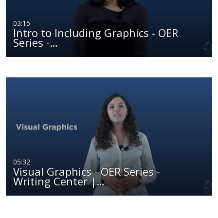
03:15
Intro to Including Graphics - OER
Series -…
05:32
Visual Graphics - OER Series -
Writing Center |…