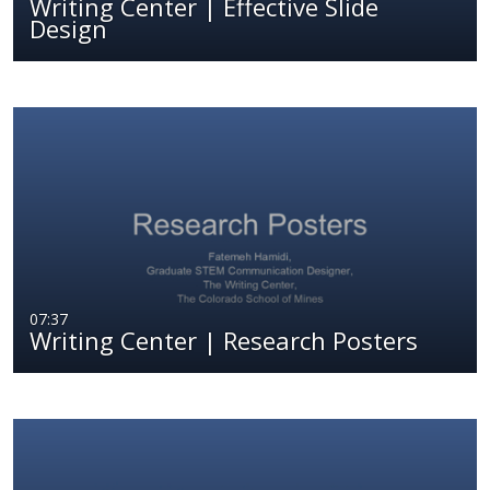
Writing Center | Effective Slide
Design
07:37
Writing Center | Research Posters