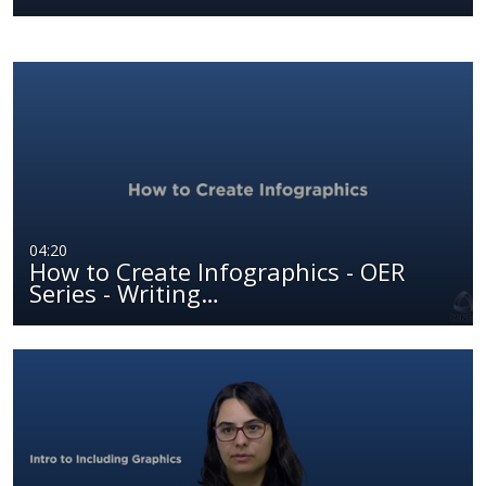
04:20
How to Create Infographics - OER
Series - Writing…