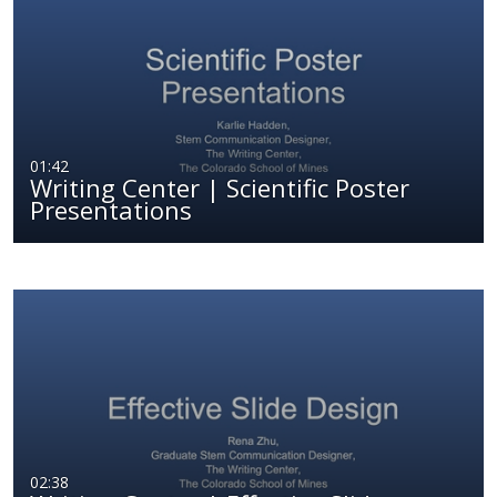
01:42
Writing Center | Scientific Poster
Presentations
02:38