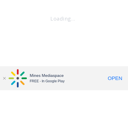
Loading…
Mines Mediaspace
OPEN
FREE - In Google Play
Contact
•
Accessibility
•
Terms of Service
© Colorado School of Mines • We Are Mines