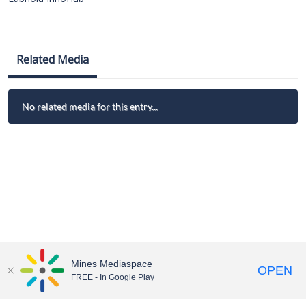
Related Media
No related media for this entry...
Mines Mediaspace
OPEN
FREE - In Google Play