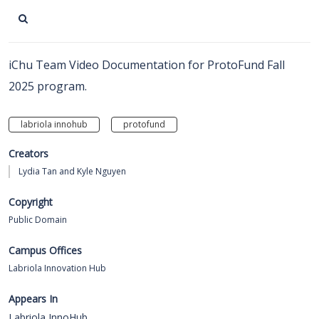
iChu Team Video Documentation for ProtoFund Fall
2025 program.
labriola innohub
protofund
Creators
Lydia Tan and Kyle Nguyen
Copyright
Public Domain
Campus Offices
Labriola Innovation Hub
Appears In
Labriola InnoHub