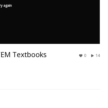
ry again
STEM Textbooks
0
14