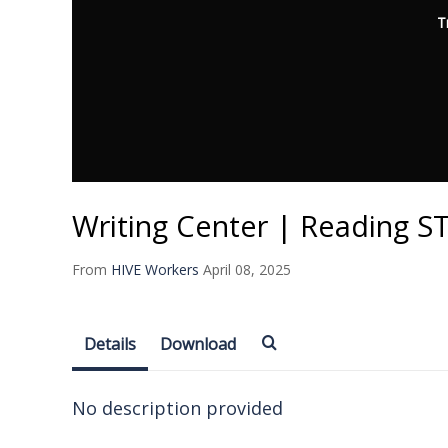
T
Writing Center | Reading 
From
HIVE Workers
April 08, 2025
Details
Download
No description provided