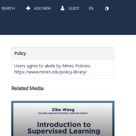
SEARCH
ADD NEW
GUEST
EN
Policy
Users agree to abide by Mines Policies:
https://www.mines.edu/policy-library/
Related Media