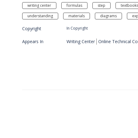
writing center
formulas
step
textbook
understanding
materials
diagrams
exp
Copyright
In Copyright
Appears In
Writing Center
Online Technical C