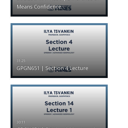
Means Confidence…
GPGN651 | Section 4 Lecture