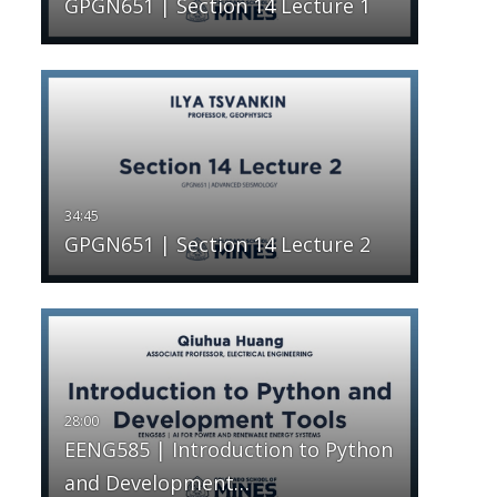
GPGN651 | Section 14 Lecture 1
GPGN651 | Section 14 Lecture 2
EENG585 | Introduction to Python
and Development…