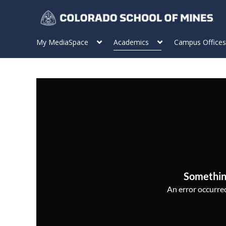
My MediaSpace
Academics
Campus Offices
Somethin
An error occurred,