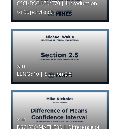
CSCI/DSCI470/570 | Introduction
to Supervised…
EENG510 | Section 2.5
DSCI530/MATH530 | Difference of