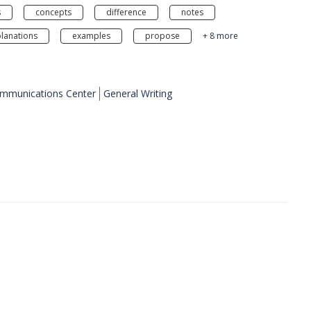
s
concepts
difference
notes
lanations
examples
propose
+ 8 more
ommunications Center
General Writing