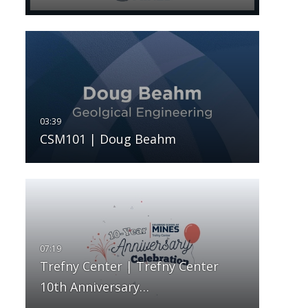
CSM101 | Doug Beahm
Trefny Center | Trefny Center
10th Anniversary…