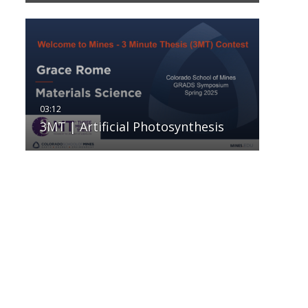
3MT | Artificial Photosynthesis