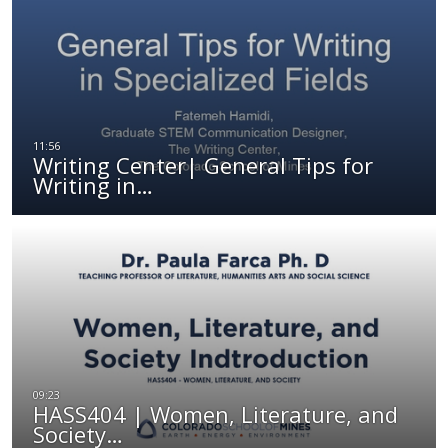
Writing Center| General Tips for
Writing in…
HASS404 | Women, Literature, and
Society…