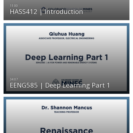
HASS412 | Introduction
EENG585 | Deep Learning Part 1