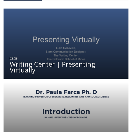
Writing Center | Presenting
Virtually