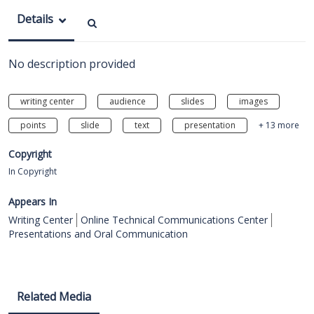
Details
No description provided
writing center
audience
slides
images
points
slide
text
presentation
+ 13 more
Copyright
In Copyright
Appears In
Writing Center
Online Technical Communications Center
Presentations and Oral Communication
Related Media