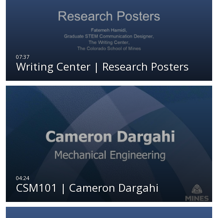
Writing Center | Research Posters
CSM101 | Cameron Dargahi