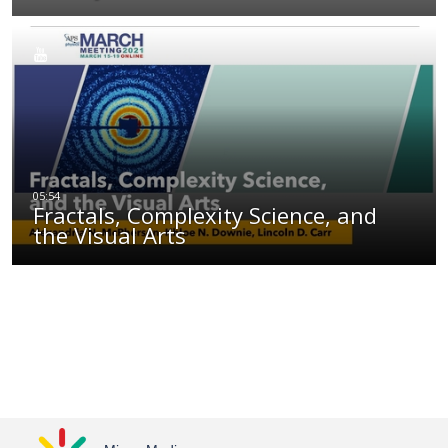
Fractals, Complexity Science, and
the Visual Arts