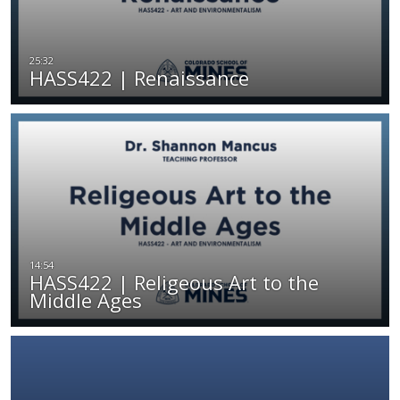
HASS422 | Renaissance
HASS422 | Religeous Art to the
Middle Ages