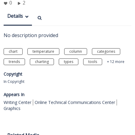
0
2
Details
No description provided
chart
temperature
column
categories
trends
charting
types
tools
+ 12 more
Copyright
In Copyright
Appears In
Writing Center
Online Technical Communications Center
Graphics