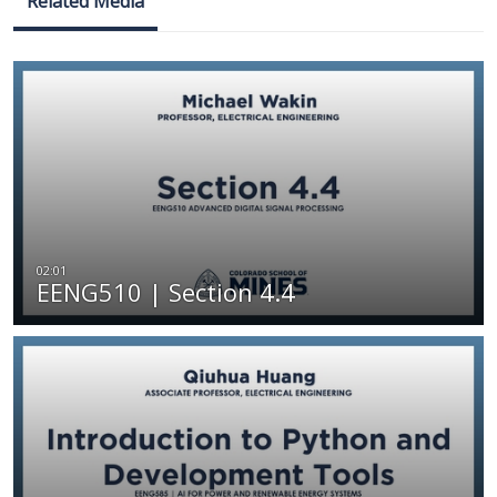
Related Media
EENG510 | Section 4.4