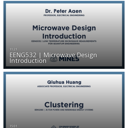
EENG532 | Microwave Design
Introduction