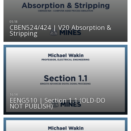
CBEN524/424 | V20 Absorption &
Stripping
EENG510 | Section 1.1 (OLD-DO
NOT PUBLISH)