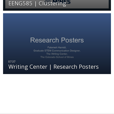
EENG585 | Clustering
Writing Center | Research Posters