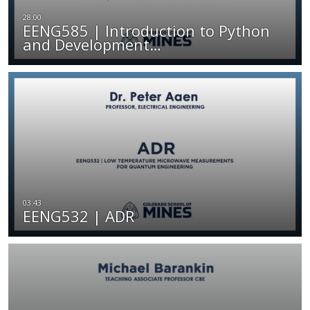
EENG585 | Introduction to Python
and Development…
EENG532 | ADR