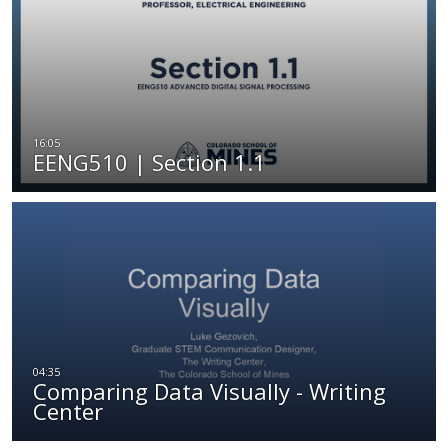
EENG510 | Section 1.1
Comparing Data Visually - Writing
Center