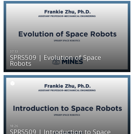
SPRS509 | Evolution of Space
Robots
SPRS509 | Introduction to Space