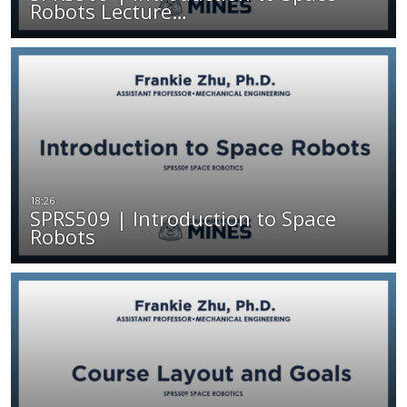
Robots Lecture…
SPRS509 | Introduction to Space
Robots