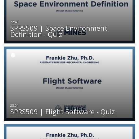
SPRS509 | Space Environment
Definition - Quiz
SPRS509 | Flight Software - Quiz