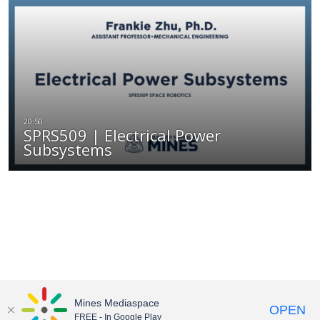
SPRS509 | Electrical Power
Subsystems
Mines Mediaspace
OPEN
FREE - In Google Play