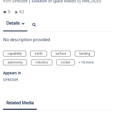
from
SPRS509 | Evolution of Space Robots
by
HIVE_OLED
0
62
Details
No description provided
capability
earth
surface
landing
autonomy
robotics
rocket
+ 16 more
Appears In
SPRS509
Related Media