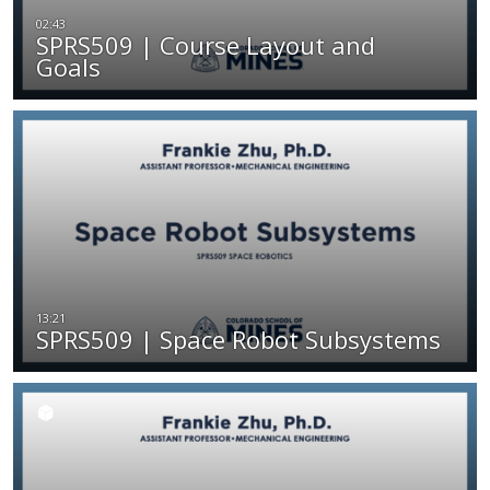
SPRS509 | Course Layout and
Goals
SPRS509 | Space Robot Subsystems