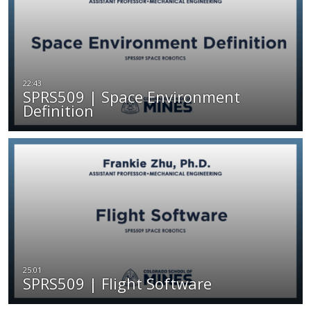
SPRS509 | Space Environment
Definition
SPRS509 | Flight Software