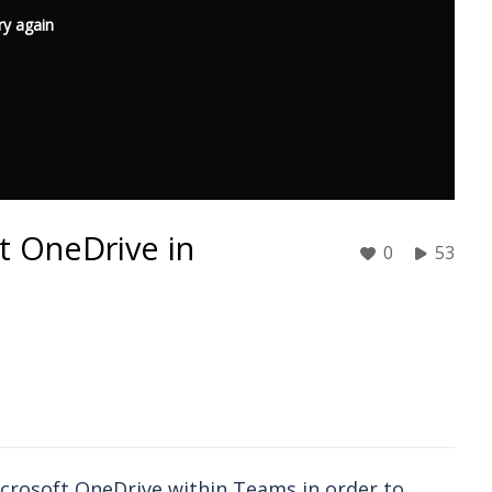
ry again
ft OneDrive in
0
53
icrosoft OneDrive within Teams in order to