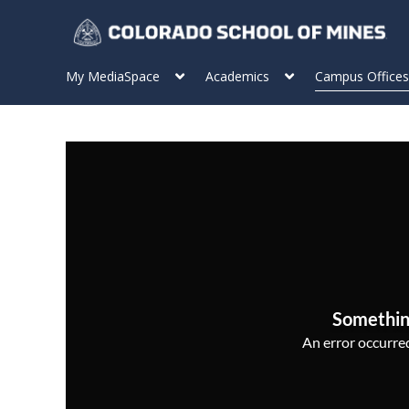
My MediaSpace
Academics
Campus Offices
Somethin
An error occurred,