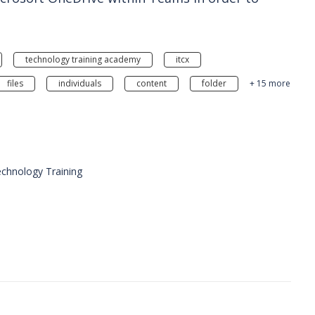
technology training academy
itcx
files
individuals
content
folder
+ 15 more
chnology Training