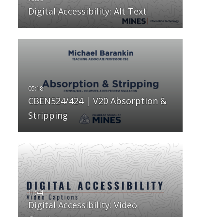
Digital Accessibility: Alt Text
CBEN524/424 | V20 Absorption &
Stripping
Digital Accessibility: Video