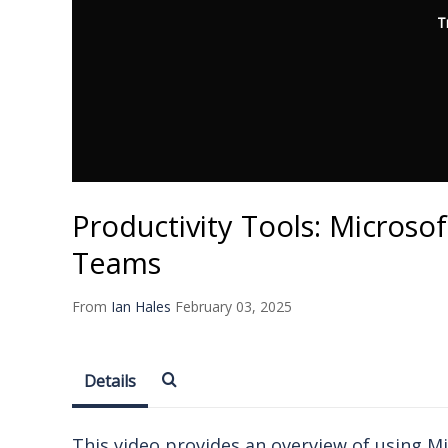
T
Productivity Tools: Microso
Teams
From
Ian Hales
February 03, 2025
Details
This video provides an overview of using M