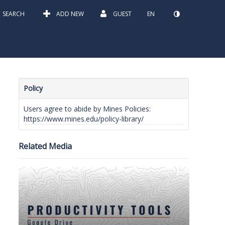
SEARCH
ADD NEW
GUEST
EN
Policy
Users agree to abide by Mines Policies:
https://www.mines.edu/policy-library/
Related Media