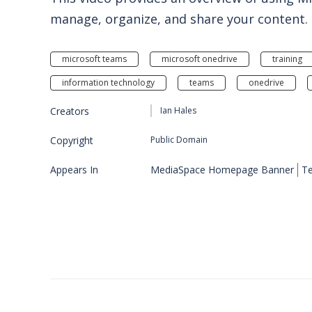
manage, organize, and share your content.
microsoft teams
microsoft onedrive
training
information technology
teams
onedrive
Creators
Ian Hales
Copyright
Public Domain
Appears In
MediaSpace Homepage Banner
Te