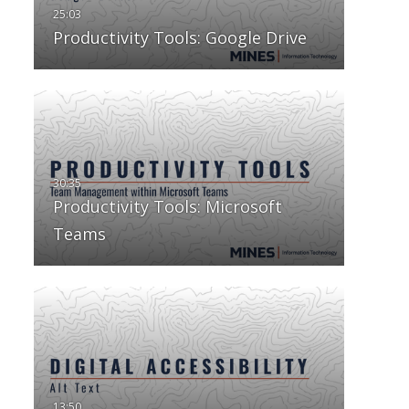
Productivity Tools: Google Drive
Productivity Tools: Microsoft
Teams