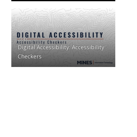
Digital Accessibility: Accessibility
Checkers