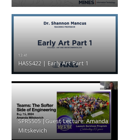
HASS422 | Early Art Part 1
SPRS505 |Guest Lecture: Amanda
Mitskevich