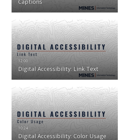
Captions
Digital Accessibility: Link Text
Digital Accessibility: Color Usage