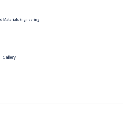
nd Materials Engineering
F Gallery