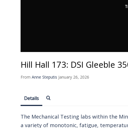
T
Hill Hall 173: DSI Gleeble 
From
Anne Steputis
January 26, 2026
Details
The Mechanical Testing labs within the Mine
a variety of monotonic, fatigue, temperatu