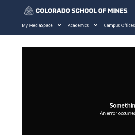
My MediaSpace
Academics
Campus Offices
Somethin
An error occurred,