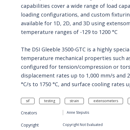
capabilities cover a wide range of load cap
loading configurations, and custom fixturi
available for 1D, 2D, and 3D using extensom
temperature ranges of -129 to 1200 °C
The DSI Gleeble 3500-GTC is a highly specia
temperature mechanical properties such as
configured for tension/compression or tors
displacement rates up to 1,000 mm/s and 25 
°C/s to 1750 °C, and surface cooling rates 
sif
testing
strain
extensometers
Creators
Anne Steputis
Copyright
Copyright Not Evaluated