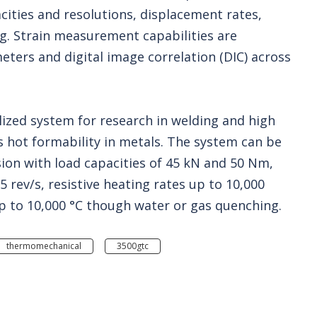
acities and resolutions, displacement rates,
ng. Strain measurement capabilities are
eters and digital image correlation (DIC) across
lized system for research in welding and high
 hot formability in metals. The system can be
ion with load capacities of 45 kN and 50 Nm,
rev/s, resistive heating rates up to 10,000
up to 10,000 °C though water or gas quenching.
thermomechanical
3500gtc