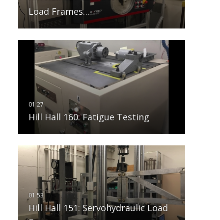
Load Frames…
Hill Hall 160: Fatigue Testing
Hill Hall 151: Servohydraulic Load