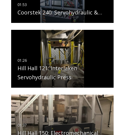
Coorstek 240: Servohydraulic &…
Hill Hall 121: Interlaken
Servohydraulic Press
Hill Hall 150: Electromechanical