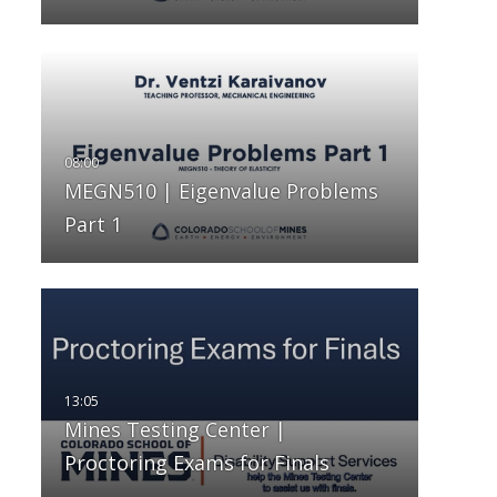
MEGN510 | Eigenvalue Problems
Part 1
Mines Testing Center |
Proctoring Exams for Finals