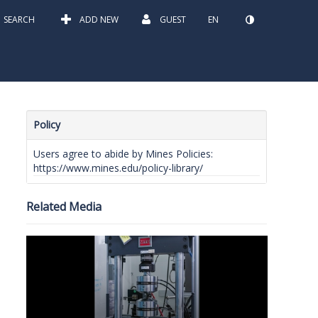
SEARCH
ADD NEW
GUEST
EN
Policy
Users agree to abide by Mines Policies:
https://www.mines.edu/policy-library/
Related Media