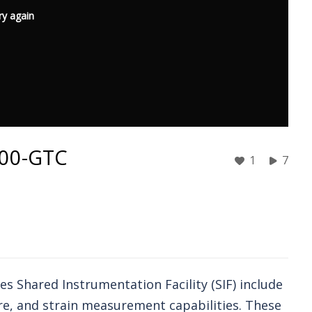
ry again
3500-GTC
1
7
s Shared Instrumentation Facility (SIF) include
re, and strain measurement capabilities. These