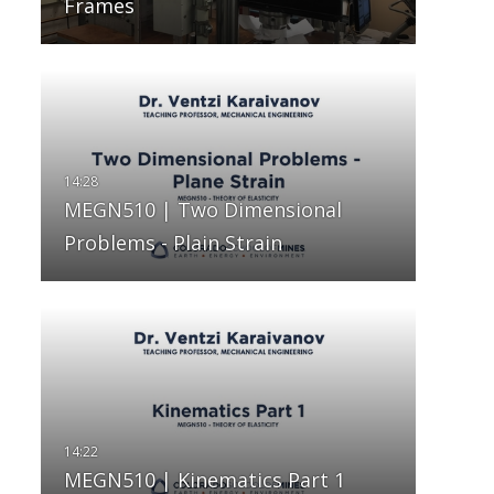
Frames
MEGN510 | Two Dimensional
Problems - Plain Strain
MEGN510 | Kinematics Part 1