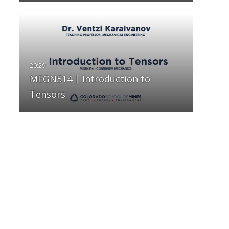
MEGN514 | Introduction to
Tensors