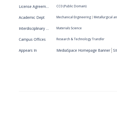
License Agreement
CC0 (Public Domain)
Academic Dept
Mechanical Engineering
Metallurgical a
Interdisciplinary Program
Materials Science
Campus Offices
Research & Technology Transfer
Appears In
MediaSpace Homepage Banner
SI