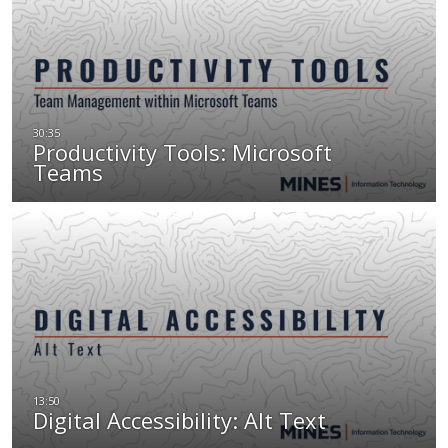
Productivity Tools: Microsoft
Teams
Digital Accessibility: Alt Text