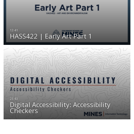
HASS422 | Early Art Part 1
Digital Accessibility: Accessibility
Checkers