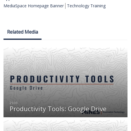
MediaSpace Homepage Banner
Technology Training
Related Media
Productivity Tools: Google Drive