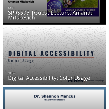
SPRS505 |Guest Lecture: Amanda
Mitskevich
Digital Accessibility: Color Usage