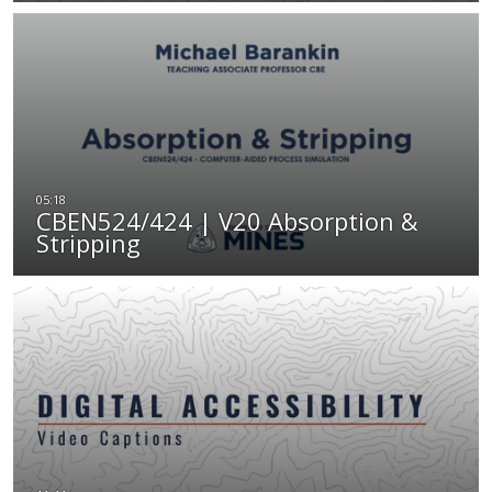
CBEN524/424 | V20 Absorption &
Stripping