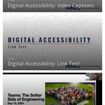
Digital Accessibility: Video Captions
Digital Accessibility: Link Text