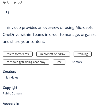
0
53
This video provides an overview of using Microsoft
OneDrive within Teams in order to manage, organize,
and share your content.
microsoft teams
microsoft onedrive
training
technology training academy
itcx
+ 22 more
Creators
Ian Hales
Copyright
Public Domain
Appears In