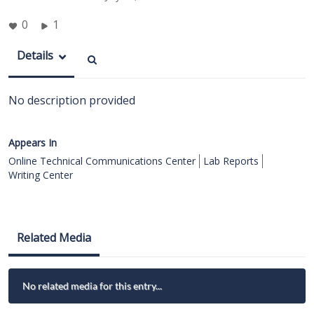
0
1
Details
No description provided
Appears In
Online Technical Communications Center
Lab Reports
Writing Center
Related Media
No related media for this entry...