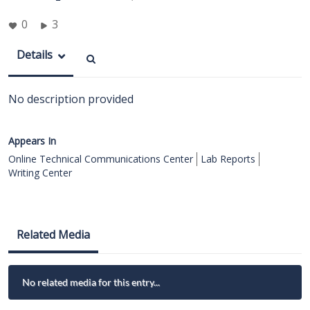
0
3
Details
No description provided
Appears In
Online Technical Communications Center
Lab Reports
Writing Center
Related Media
No related media for this entry...