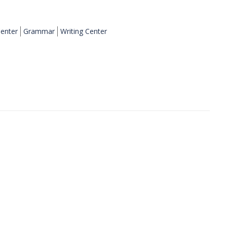
enter
Grammar
Writing Center