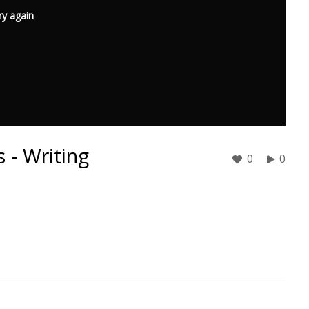
ry again
 - Writing
0
0