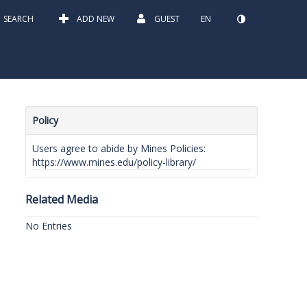
SEARCH
ADD NEW
GUEST
EN
Policy
Users agree to abide by Mines Policies:
https://www.mines.edu/policy-library/
Related Media
No Entries