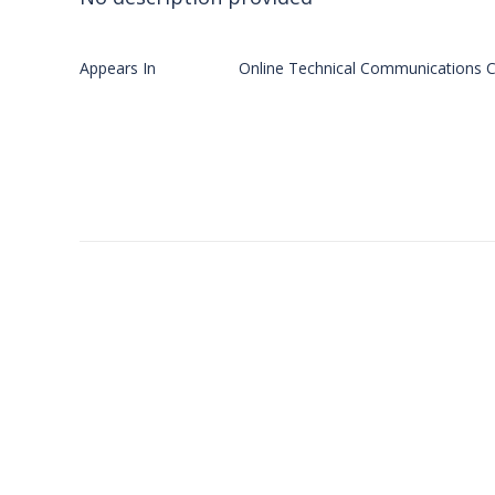
Appears In
Online Technical Communications C