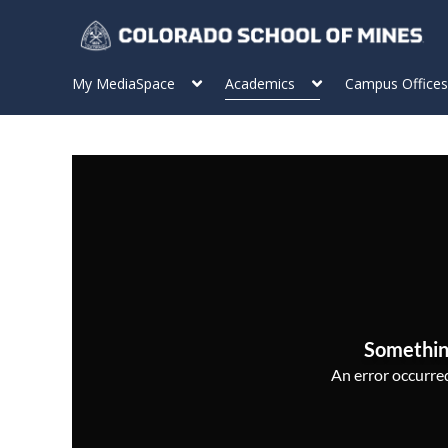
My MediaSpace
Academics
Campus Offices
Somethin
An error occurred,