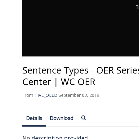
T
Sentence Types - OER Series
Center | WC OER
From
HIVE_OLED
September 03, 2019
Details
Download
No description provided