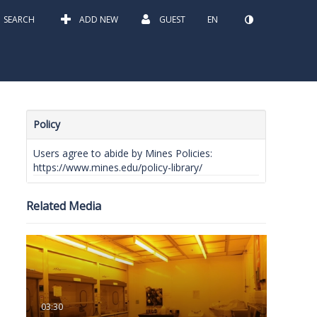
SEARCH
ADD NEW
GUEST
EN
Policy
Users agree to abide by Mines Policies:
https://www.mines.edu/policy-library/
Related Media