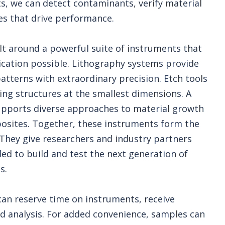
s, we can detect contaminants, verify material
es that drive performance.
lt around a powerful suite of instruments that
cation possible. Lithography systems provide
patterns with extraordinary precision. Etch tools
ing structures at the smallest dimensions. A
 supports diverse approaches to material growth
osites. Together, these instruments form the
 They give researchers and industry partners
eeded to build and test the next generation of
s.
 can reserve time on instruments, receive
ded analysis. For added convenience, samples can