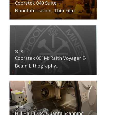
Coorstek 040 Suite:
Nanofabrication, Thin Film…
Coorstek 001M: Raith Voyager E-
Beam Lithography…
Hill Hall 178A: Quanta Scanning