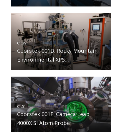
Coorstek 001D: Rocky Mountain
Environmental XPS…
Coorstek 001F: Cameca Leap
4000X SI Atom Probe