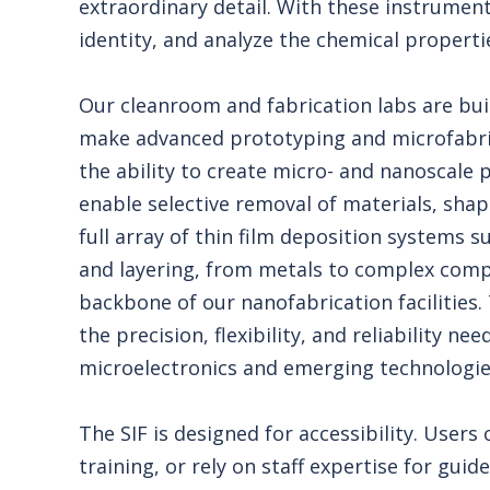
extraordinary detail. With these instrument
identity, and analyze the chemical properti
Our cleanroom and fabrication labs are bui
make advanced prototyping and microfabri
the ability to create micro- and nanoscale 
enable selective removal of materials, shap
full array of thin film deposition systems
and layering, from metals to complex comp
backbone of our nanofabrication facilities.
the precision, flexibility, and reliability n
microelectronics and emerging technologie
The SIF is designed for accessibility. Users
training, or rely on staff expertise for gui