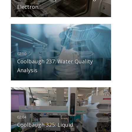
Electron…
Coolbaugh 237: Water Quality
Analysis
Coolbaugh 325: Liquid