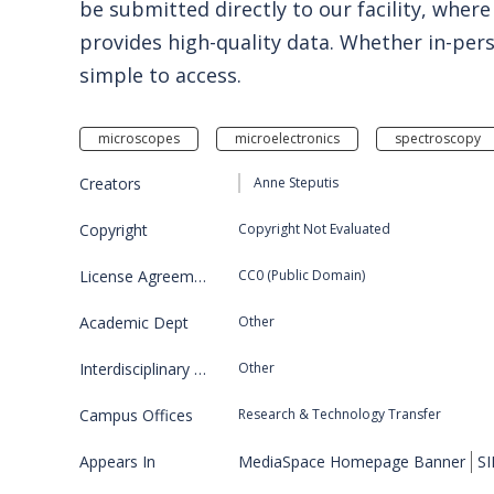
be submitted directly to our facility, wh
provides high-quality data. Whether in-per
simple to access.
microscopes
microelectronics
spectroscopy
Creators
Anne Steputis
Copyright
Copyright Not Evaluated
License Agreement
CC0 (Public Domain)
Academic Dept
Other
Interdisciplinary Program
Other
Campus Offices
Research & Technology Transfer
Appears In
MediaSpace Homepage Banner
SI