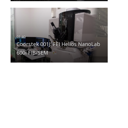
Coorstek 001J: FEI Helios NanoLab
600i FIB/SEM