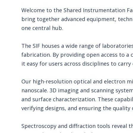
Welcome to the Shared Instrumentation Faci
bring together advanced equipment, technic
one central hub.
The SIF houses a wide range of laboratories
fabrication. By providing open access to a 
it easy for users across disciplines to carr
Our high-resolution optical and electron 
nanoscale. 3D imaging and scanning syste
and surface characterization. These capabilit
verifying designs, and ensuring the qualit
Spectroscopy and diffraction tools reveal 