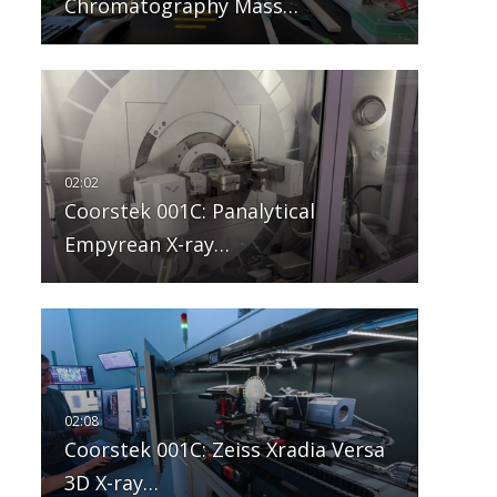
Chromatography Mass…
Coorstek 001C: Panalytical
Empyrean X-ray…
Coorstek 001C: Zeiss Xradia Versa
3D X-ray…