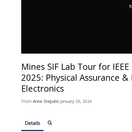
T
Mines SIF Lab Tour for IEE
2025: Physical Assurance & 
Electronics
From
Anne Steputis
January 26, 2026
Details