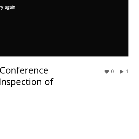
ry again
E Conference
0
1
Inspection of