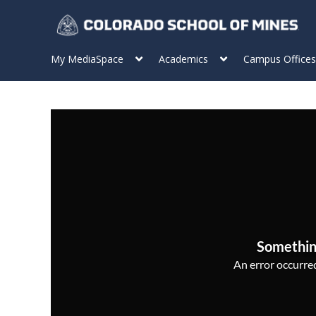
My MediaSpace
Academics
Campus Offices
Somethin
An error occurred,