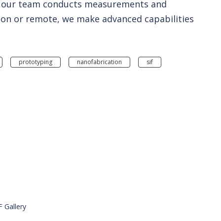
ere our team conducts measurements and
son or remote, we make advanced capabilities
prototyping
nanofabrication
sif
F Gallery