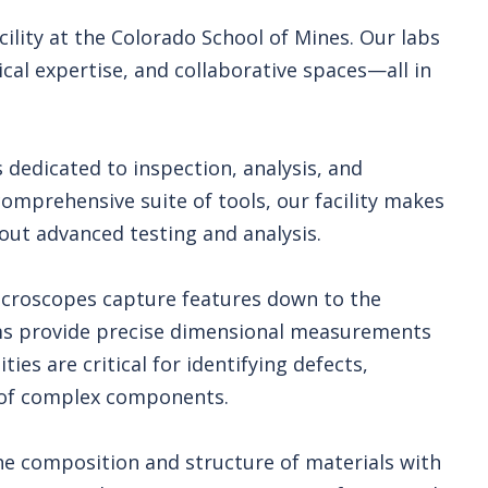
lity at the Colorado School of Mines. Our labs
al expertise, and collaborative spaces—all in
 dedicated to inspection, analysis, and
comprehensive suite of tools, our facility makes
y out advanced testing and analysis.
microscopes capture features down to the
ms provide precise dimensional measurements
ies are critical for identifying defects,
y of complex components.
the composition and structure of materials with