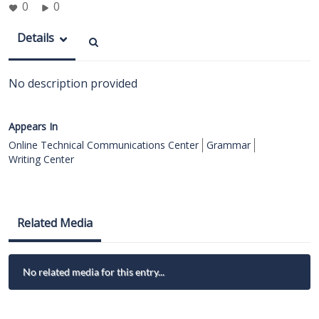
0
0
Details
No description provided
Appears In
Online Technical Communications Center
Grammar
Writing Center
Related Media
No related media for this entry...