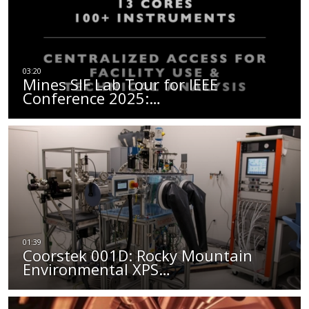
Mines SIF Lab Tour for IEEE
Conference 2025:…
Coorstek 001D: Rocky Mountain
Environmental XPS…