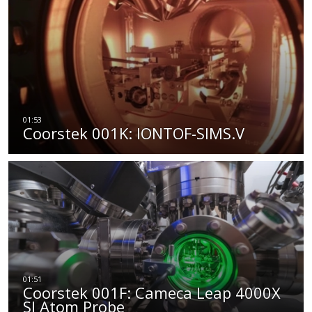
Coorstek 001K: IONTOF-SIMS.V
Coorstek 001F: Cameca Leap 4000X
SI Atom Probe