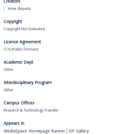
Creators
Anne Steputis
Copyright
Copyright Not Evaluated
License Agreement
CC0 (Public Domain)
Academic Dept
Other
Interdisciplinary Program
Other
Campus Offices
Research & Technology Transfer
Appears In
MediaSpace Homepage Banner
SIF Gallery