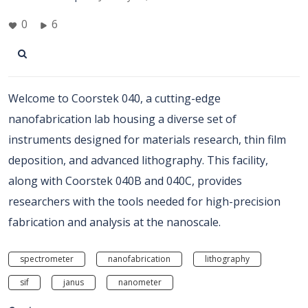
0
6
Welcome to Coorstek 040, a cutting-edge
nanofabrication lab housing a diverse set of
instruments designed for materials research, thin film
deposition, and advanced lithography. This facility,
along with Coorstek 040B and 040C, provides
researchers with the tools needed for high-precision
fabrication and analysis at the nanoscale.
spectrometer
nanofabrication
lithography
sif
janus
nanometer