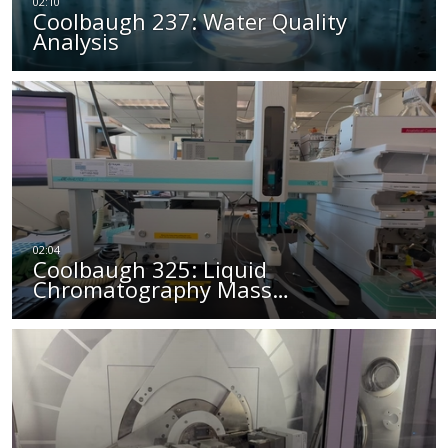
Coolbaugh 237: Water Quality
Analysis
Coolbaugh 325: Liquid
Chromatography Mass…