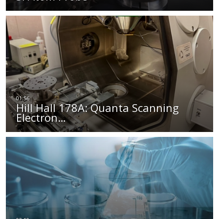
Hill Hall 178A: Quanta Scanning
Electron…