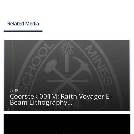
Related Media
Coorstek 001M: Raith Voyager E-
Beam Lithography…