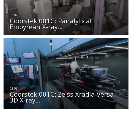
Coorstek 001C: Panalytical
Empyrean X-ray…
Coorstek 001C: Zeiss Xradia Versa
3D X-ray…